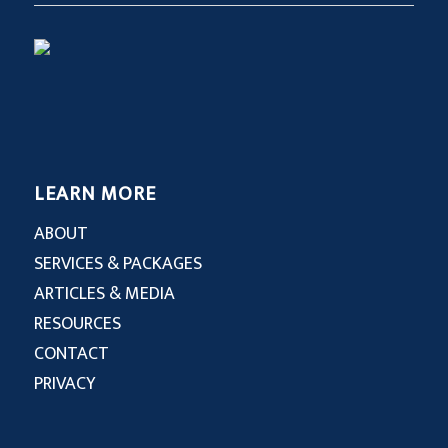
LEARN MORE
ABOUT
SERVICES & PACKAGES
ARTICLES & MEDIA
RESOURCES
CONTACT
PRIVACY