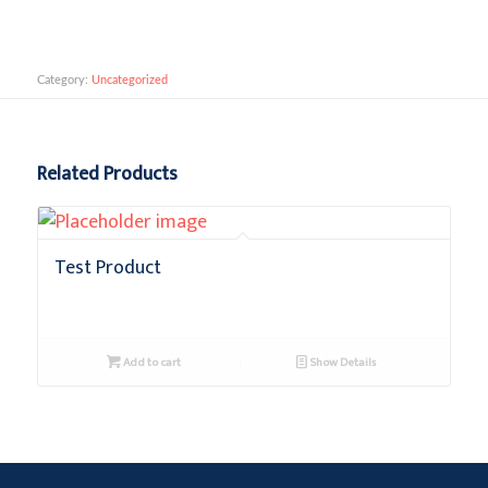
Add to cart
Category:
Uncategorized
Related Products
Test Product
$
0.10
+ GST
Add to cart
Show Details