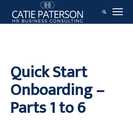
Quick Start
Onboarding –
Parts 1 to 6
$
997.00
+ GST