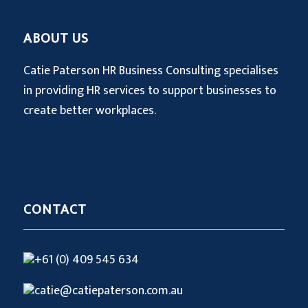
ABOUT US
Catie Paterson HR Business Consulting specialises
in providing HR services to support businesses to
create better workplaces.
CONTACT
+61 (0) 409 545 634
catie@catiepaterson.com.au