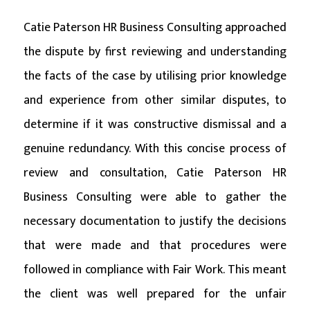
Catie Paterson HR Business Consulting approached
the dispute by first reviewing and understanding
the facts of the case by utilising prior knowledge
and experience from other similar disputes, to
determine if it was constructive dismissal and a
genuine redundancy. With this concise process of
review and consultation, Catie Paterson HR
Business Consulting were able to gather the
necessary documentation to justify the decisions
that were made and that procedures were
followed in compliance with Fair Work. This meant
the client was well prepared for the unfair