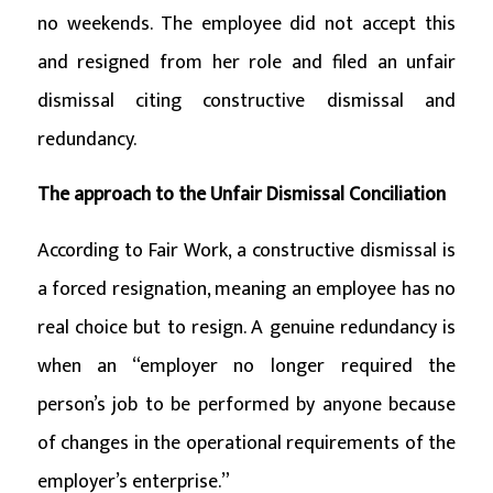
no weekends. The employee did not accept this
and resigned from her role and filed an unfair
dismissal citing constructive dismissal and
redundancy.
The approach to the Unfair Dismissal Conciliation
According to Fair Work, a constructive dismissal is
a forced resignation, meaning an employee has no
real choice but to resign. A genuine redundancy is
when an “employer no longer required the
person’s job to be performed by anyone because
of changes in the operational requirements of the
employer’s enterprise.”