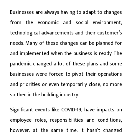
Businesses are always having to adapt to changes
from the economic and social environment,
technological advancements and their customer’s
needs. Many of these changes can be planned for
and implemented when the business is ready. The
pandemic changed a lot of these plans and some
businesses were forced to pivot their operations
and priorities or even temporarily close, no more
so then in the building industry.
Significant events like COVID-19, have impacts on
employee roles, responsibilities and conditions,
however, at the same time, it hasn’t changed