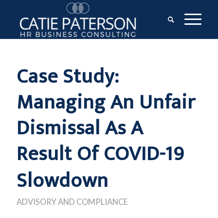
Case Study:
Managing An Unfair
Dismissal As A
Result Of COVID-19
Slowdown
ADVISORY AND COMPLIANCE