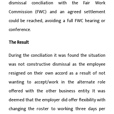
dismissal conciliation with the Fair Work
Commission (FWC) and an agreed settlement
could be reached, avoiding a full FWC hearing or
conference.
The Result
During the conciliation it was found the situation
was not constructive dismissal as the employee
resigned on their own accord as a result of not
wanting to accept/work in the alternate role
offered with the other business entity. It was
deemed that the employer did offer flexibility with
changing the roster to working three days per