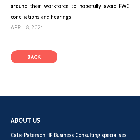
around their workforce to hopefully avoid FWC
conciliations and hearings.
APRIL 8, 2021
BACK
ABOUT US
Catie Paterson HR Business Consulting specialises