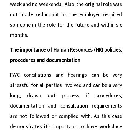
week and no weekends. Also, the original role was
not made redundant as the employer required
someone in the role for the future and within six
months.
The importance of Human Resources (HR) policies,
procedures and documentation
FWC conciliations and hearings can be very
stressful for all parties involved and can be a very
long, drawn out process if procedures,
documentation and consultation requirements
are not followed or complied with. As this case
demonstrates it’s important to have workplace