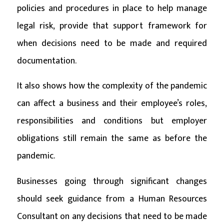
policies and procedures in place to help manage
legal risk, provide that support framework for
when decisions need to be made and required
documentation.
It also shows how the complexity of the pandemic
can affect a business and their employee’s roles,
responsibilities and conditions but employer
obligations still remain the same as before the
pandemic.
Businesses going through significant changes
should seek guidance from a Human Resources
Consultant on any decisions that need to be made