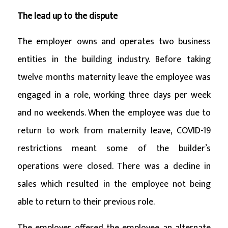
The lead up to the dispute
The employer owns and operates two business
entities in the building industry. Before taking
twelve months maternity leave the employee was
engaged in a role, working three days per week
and no weekends. When the employee was due to
return to work from maternity leave, COVID-19
restrictions meant some of the builder’s
operations were closed. There was a decline in
sales which resulted in the employee not being
able to return to their previous role.
The employer offered the employee an alternate