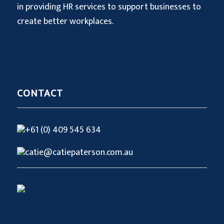
in providing HR services to support businesses to
create better workplaces.
CONTACT
+61 (0) 409 545 634
catie@catiepaterson.com.au