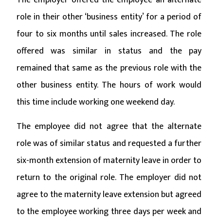
role in their other ‘business entity’ for a period of
four to six months until sales increased. The role
offered was similar in status and the pay
remained that same as the previous role with the
other business entity. The hours of work would
this time include working one weekend day.
The employee did not agree that the alternate
role was of similar status and requested a further
six-month extension of maternity leave in order to
return to the original role. The employer did not
agree to the maternity leave extension but agreed
to the employee working three days per week and