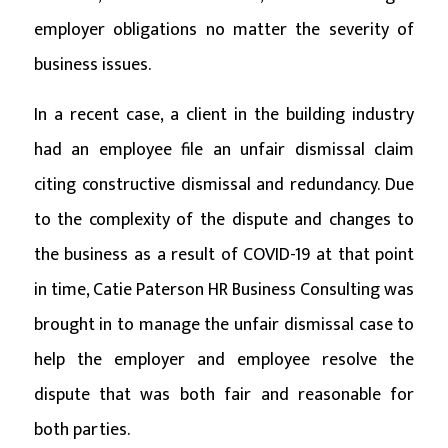
employer obligations no matter the severity of
business issues.
In a recent case, a client in the building industry
had an employee file an unfair dismissal claim
citing constructive dismissal and redundancy. Due
to the complexity of the dispute and changes to
the business as a result of COVID-19 at that point
in time, Catie Paterson HR Business Consulting was
brought in to manage the unfair dismissal case to
help the employer and employee resolve the
dispute that was both fair and reasonable for
both parties.