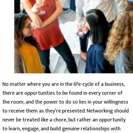
No matter where you are in the life-cycle of a business,
there are opportunities to be found in every corner of
the room, and the power to do so lies in your willingness
to receive them as they’re presented. Networking should
never be treated like a chore, but rather an opportunity
to learn, engage, and build genuine relationships with