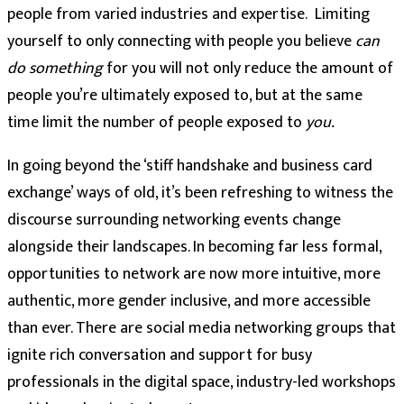
people from varied industries and expertise. Limiting
yourself to only connecting with people you believe
can
do
something
for you will not only reduce the amount of
people you’re ultimately exposed to, but at the same
time limit the number of people exposed to
you.
In going beyond the ‘stiff handshake and business card
exchange’ ways of old, it’s been refreshing to witness the
discourse surrounding networking events change
alongside their landscapes. In becoming far less formal,
opportunities to network are now more intuitive, more
authentic, more gender inclusive, and more accessible
than ever. There are social media networking groups that
ignite rich conversation and support for busy
professionals in the digital space, industry-led workshops