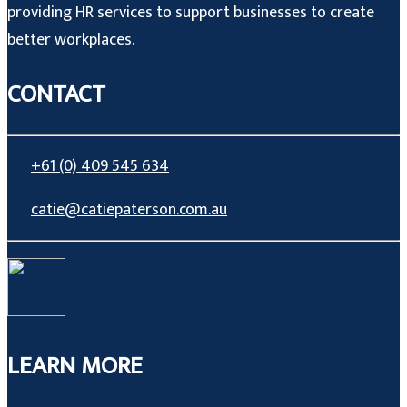
providing HR services to support businesses to create
better workplaces.
CONTACT
+61 (0) 409 545 634
catie@catiepaterson.com.au
LEARN MORE