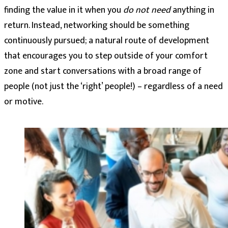
finding the value in it when you
do not need
anything in
return. Instead, networking should be something
continuously pursued; a natural route of development
that encourages you to step outside of your comfort
zone and start conversations with a broad range of
people (not just the ‘right’ people!) – regardless of a need
or motive.