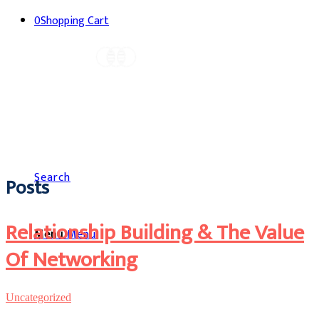
0
Shopping Cart
Search
Posts
Relationship Building & The Value
Menu
Menu
Of Networking
Uncategorized