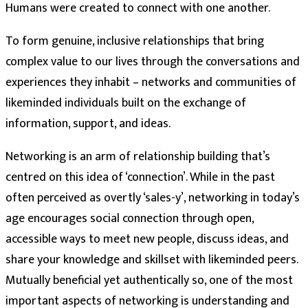
Humans were created to connect with one another.
To form genuine, inclusive relationships that bring
complex value to our lives through the conversations and
experiences they inhabit – networks and communities of
likeminded individuals built on the exchange of
information, support, and ideas.
Networking is an arm of relationship building that’s
centred on this idea of ‘connection’. While in the past
often perceived as overtly ‘sales-y’, networking in today’s
age encourages social connection through open,
accessible ways to meet new people, discuss ideas, and
share your knowledge and skillset with likeminded peers.
Mutually beneficial yet authentically so, one of the most
important aspects of networking is understanding and