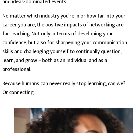
and ideas-dominated events.
No matter which industry you’re in or how far into your
career you are, the positive impacts of networking are
far reaching. Not only in terms of developing your
confidence, but also for sharpening your communication
skills and challenging yourself to continually question,
learn, and grow – both as an individual and as a
professional.
Because humans can never really stop learning, can we?
Or connecting.