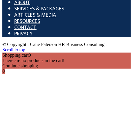
ABOUT
SERVICES & PACKAGES
ARTICLES & MEDIA
RESOURCES
CONTACT
PRIVACY
© Copyright - Catie Paterson HR Business Consulting -
Scroll to top
Shopping cart
0
There are no products in the cart!
Continue shopping
0