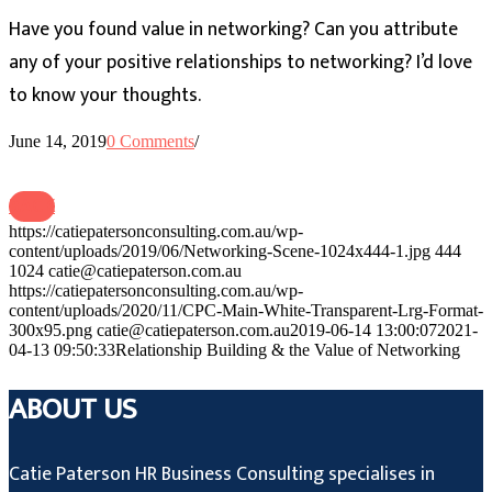
Have you found value in networking? Can you attribute
any of your positive relationships to networking? I’d love
to know your thoughts.
June 14, 2019
0 Comments
/
BACK
https://catiepatersonconsulting.com.au/wp-
content/uploads/2019/06/Networking-Scene-1024x444-1.jpg
444
1024
catie@catiepaterson.com.au
https://catiepatersonconsulting.com.au/wp-
content/uploads/2020/11/CPC-Main-White-Transparent-Lrg-Format-
300x95.png
catie@catiepaterson.com.au
2019-06-14 13:00:07
2021-
04-13 09:50:33
Relationship Building & the Value of Networking
ABOUT US
Catie Paterson HR Business Consulting specialises in