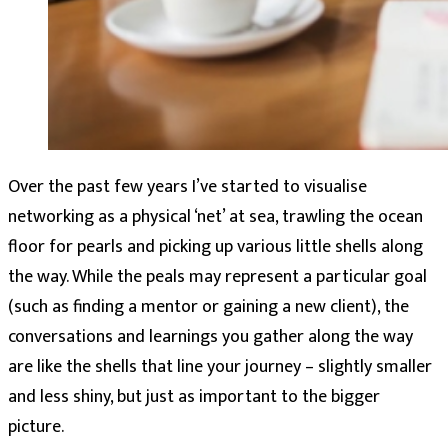
Over the past few years I’ve started to visualise
networking as a physical ‘net’ at sea, trawling the ocean
floor for pearls and picking up various little shells along
the way. While the peals may represent a particular goal
(such as finding a mentor or gaining a new client), the
conversations and learnings you gather along the way
are like the shells that line your journey – slightly smaller
and less shiny, but just as important to the bigger
picture.