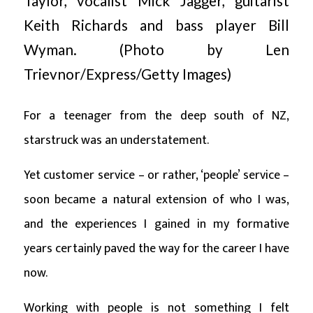
Taylor, vocalist Mick Jagger, guitarist
Keith Richards and bass player Bill
Wyman. (Photo by Len
Trievnor/Express/Getty Images)
For a teenager from the deep south of NZ,
starstruck was an understatement.
Yet customer service – or rather, ‘people’ service –
soon became a natural extension of who I was,
and the experiences I gained in my formative
years certainly paved the way for the career I have
now.
Working with people is not something I felt