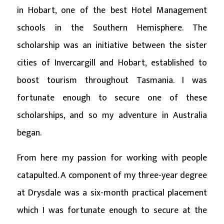
in Hobart, one of the best Hotel Management
schools in the Southern Hemisphere. The
scholarship was an initiative between the sister
cities of Invercargill and Hobart, established to
boost tourism throughout Tasmania. I was
fortunate enough to secure one of these
scholarships, and so my adventure in Australia
began.
From here my passion for working with people
catapulted. A component of my three-year degree
at Drysdale was a six-month practical placement
which I was fortunate enough to secure at the