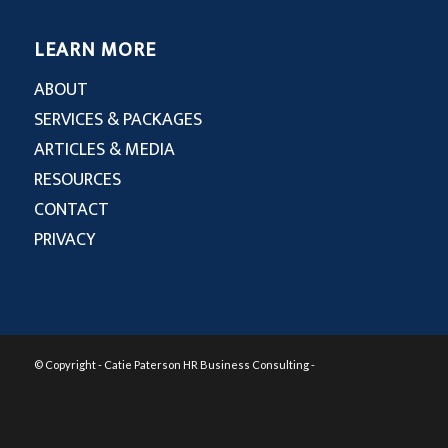
LEARN MORE
ABOUT
SERVICES & PACKAGES
ARTICLES & MEDIA
RESOURCES
CONTACT
PRIVACY
© Copyright - Catie Paterson HR Business Consulting -