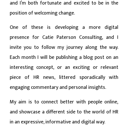
and I’m both fortunate and excited to be in the
position of welcoming change.
One of these is developing a more digital
presence for Catie Paterson Consulting, and I
invite you to follow my journey along the way.
Each month I will be publishing a blog post on an
interesting concept, or an exciting or relevant
piece of HR news, littered sporadically with
engaging commentary and personal insights.
My aim is to connect better with people online,
and showcase a different side to the world of HR
in an expressive, informative and digital way.