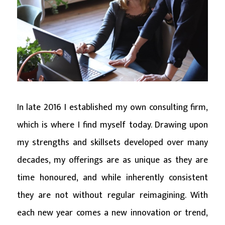
In late 2016 I established my own consulting firm,
which is where I find myself today. Drawing upon
my strengths and skillsets developed over many
decades, my offerings are as unique as they are
time honoured, and while inherently consistent
they are not without regular reimagining. With
each new year comes a new innovation or trend,