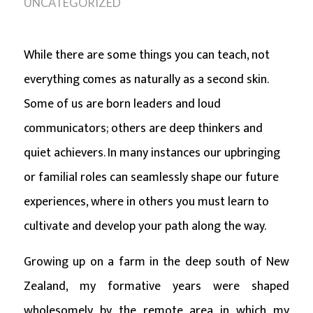
UNCATEGORIZED
While there are some things you can teach, not
everything comes as naturally as a second skin.
Some of us are born leaders and loud
communicators; others are deep thinkers and
quiet achievers. In many instances our upbringing
or familial roles can seamlessly shape our future
experiences, where in others you must learn to
cultivate and develop your path along the way.
Growing up on a farm in the deep south of New
Zealand, my formative years were shaped
wholesomely by the remote area in which my