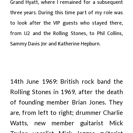
Grand Hyatt, where I remained for a subsequent
three years. During this time part of my role was
to look after the VIP guests who stayed there,
from U2 and the Rolling Stones, to Phil Collins,
Sammy Davis Jnr and Katherine Hepburn.
14th June 1969: British rock band the
Rolling Stones in 1969, after the death
of founding member Brian Jones. They
are, from left to right; drummer Charlie
Watts, new member guitarist Mick