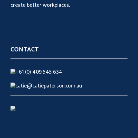
create better workplaces.
CONTACT
+61 (0) 409 545 634
catie@catiepaterson.com.au