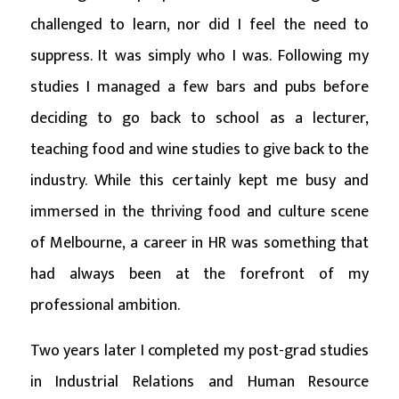
challenged to learn, nor did I feel the need to
suppress. It was simply who I was. Following my
studies I managed a few bars and pubs before
deciding to go back to school as a lecturer,
teaching food and wine studies to give back to the
industry. While this certainly kept me busy and
immersed in the thriving food and culture scene
of Melbourne, a career in HR was something that
had always been at the forefront of my
professional ambition.
Two years later I completed my post-grad studies
in Industrial Relations and Human Resource