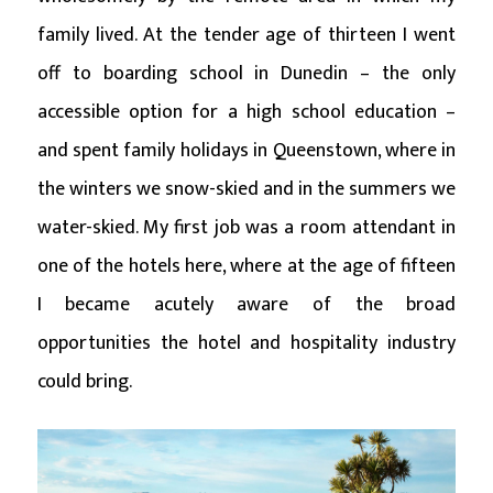
family lived. At the tender age of thirteen I went
off to boarding school in Dunedin – the only
accessible option for a high school education –
and spent family holidays in Queenstown, where in
the winters we snow-skied and in the summers we
water-skied. My first job was a room attendant in
one of the hotels here, where at the age of fifteen
I became acutely aware of the broad
opportunities the hotel and hospitality industry
could bring.