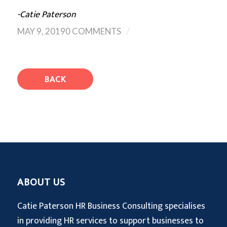
-Catie Paterson
/
MAY 9, 2019
0 COMMENTS
BACK
ABOUT US
Catie Paterson HR Business Consulting specialises
in providing HR services to support businesses to