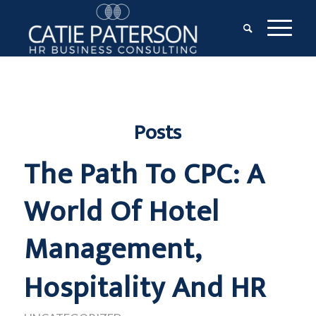
Posts
The Path To CPC: A
World Of Hotel
Management,
Hospitality And HR