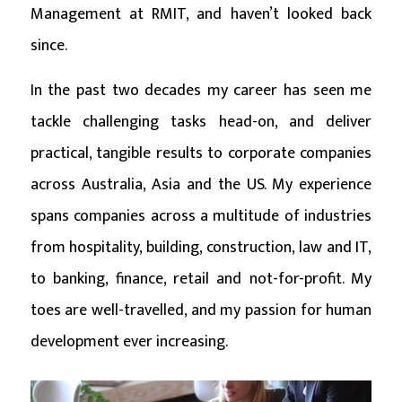
Management at RMIT, and haven’t looked back
since.
In the past two decades my career has seen me
tackle challenging tasks head-on, and deliver
practical, tangible results to corporate companies
across Australia, Asia and the US. My experience
spans companies across a multitude of industries
from hospitality, building, construction, law and IT,
to banking, finance, retail and not-for-profit. My
toes are well-travelled, and my passion for human
development ever increasing.