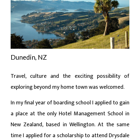
Dunedin, NZ
Travel, culture and the exciting possibility of
exploring beyond my home town was welcomed.
In my final year of boarding school I applied to gain
a place at the only Hotel Management School in
New Zealand, based in Wellington. At the same
time I applied for a scholarship to attend Drysdale