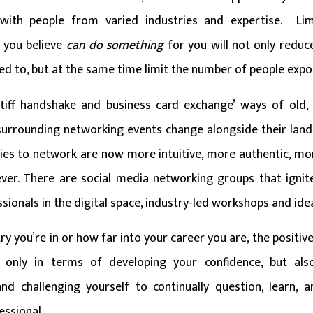
 with people from varied industries and expertise. Lim
 you believe
can do
something
for you will not only redu
sed to, but at the same time limit the number of people exp
tiff handshake and business card exchange’ ways of old, 
surrounding networking events change alongside their land
ties to network are now more intuitive, more authentic, mor
ver. There are social media networking groups that ignit
sionals in the digital space, industry-led workshops and id
y you’re in or how far into your career you are, the positi
t only in terms of developing your confidence, but als
and challenging yourself to continually question, learn,
essional.