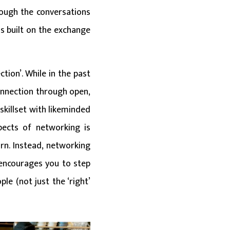
rough the conversations
s built on the exchange
tion’. While in the past
connection through open,
killset with likeminded
pects of networking is
urn. Instead, networking
encourages you to step
e (not just the ‘right’