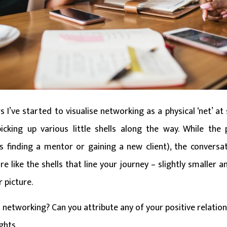
 I’ve started to visualise networking as a physical ‘net’ at
icking up various little shells along the way. While the
as finding a mentor or gaining a new client), the conversa
 like the shells that line your journey – slightly smaller an
r picture.
 networking? Can you attribute any of your positive relation
ghts.