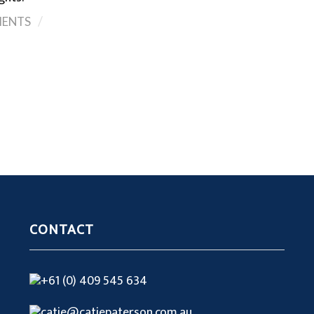
/
ENTS
CONTACT
+61 (0) 409 545 634
catie@catiepaterson.com.au