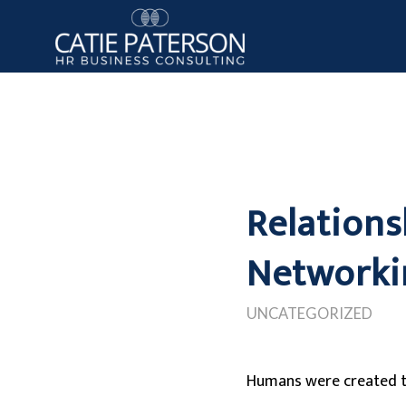
Relations
Networki
UNCATEGORIZED
Humans were created t