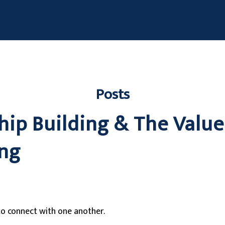
Posts
hip Building & The Value
ng
o connect with one another.