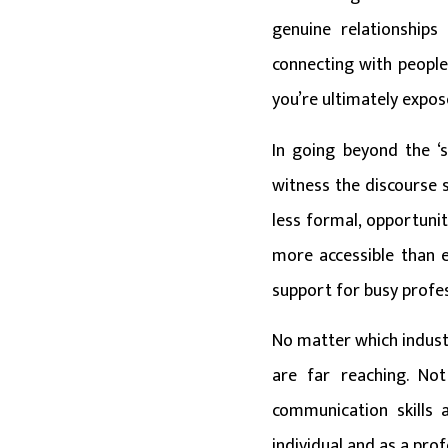
genuine relationships
connecting with people
you’re ultimately expo
In going beyond the ‘s
witness the discourse 
less formal, opportuni
more accessible than e
support for busy profes
No matter which industr
are far reaching. No
communication skills 
individual and as a prof