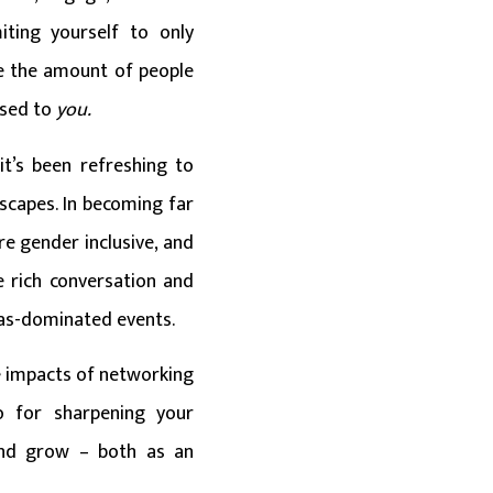
iting yourself to only
ce the amount of people
osed to
you.
it’s been refreshing to
scapes. In becoming far
e gender inclusive, and
e rich conversation and
eas-dominated events.
ve impacts of networking
o for sharpening your
 and grow – both as an