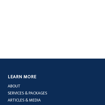
LEARN MORE
ABOUT
SERVICES & PACKAGES
ARTICLES & MEDIA