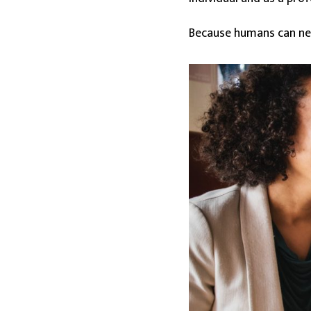
Because humans can neve