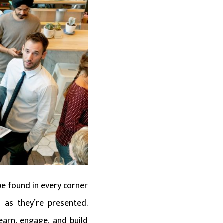
be found in every corner
 as they’re presented.
earn, engage, and build