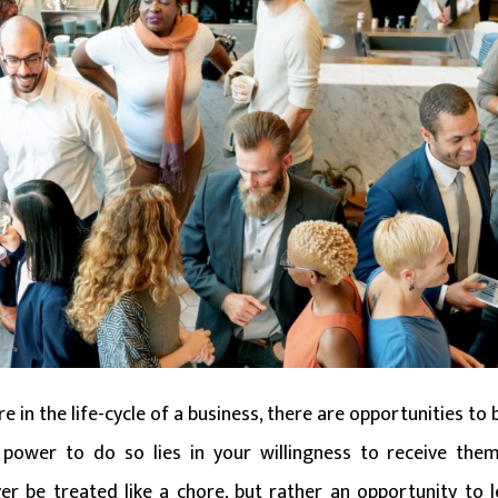
 in the life-cycle of a business, there are opportunities to 
power to do so lies in your willingness to receive them
r be treated like a chore, but rather an opportunity to l