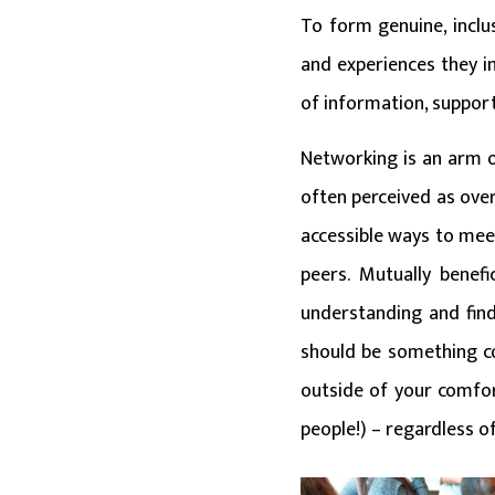
To form genuine, inclu
and experiences they i
of information, support
Networking is an arm of
often perceived as over
accessible ways to mee
peers. Mutually benef
understanding and find
should be something co
outside of your comfor
people!) – regardless o