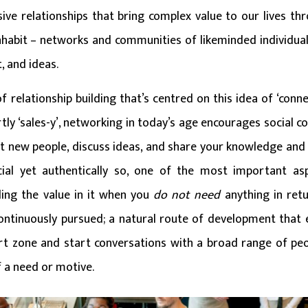
sive relationships that bring complex value to our lives th
nhabit – networks and communities of likeminded individual
, and ideas.
 relationship building that’s centred on this idea of ‘connec
tly ‘sales-y’, networking in today’s age encourages social 
t new people, discuss ideas, and share your knowledge and s
icial yet authentically so, one of the most important as
ing the value in it when you
do not need
anything in ret
ntinuously pursued; a natural route of development that 
t zone and start conversations with a broad range of peopl
f a need or motive.