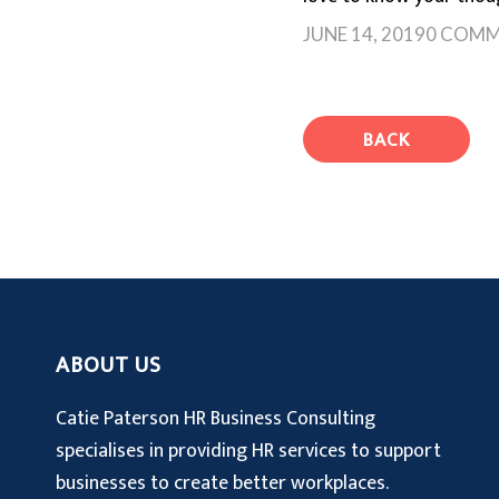
JUNE 14, 2019
0 COMM
BACK
ABOUT US
Catie Paterson HR Business Consulting
specialises in providing HR services to support
businesses to create better workplaces.