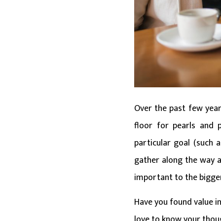
Over the past few years
floor for pearls and p
particular goal (such 
gather along the way are
important to the bigge
Have you found value in
love to know your thou