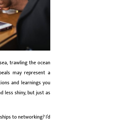
 sea, trawling the ocean
 peals may represent a
tions and learnings you
d less shiny, but just as
ships to networking? I’d