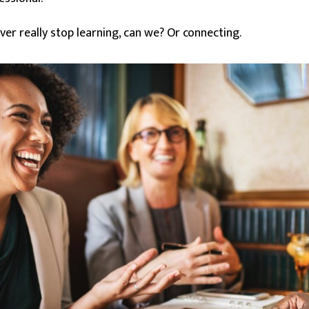
r really stop learning, can we? Or connecting.