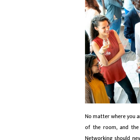
No matter where you are
of the room, and the 
Networking should neve